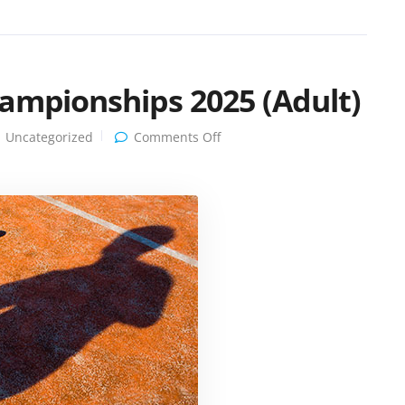
hampionships 2025 (Adult)
on
Uncategorized
Comments Off
Clarinda
Tennis
Club
Championships
2025
(Adult)