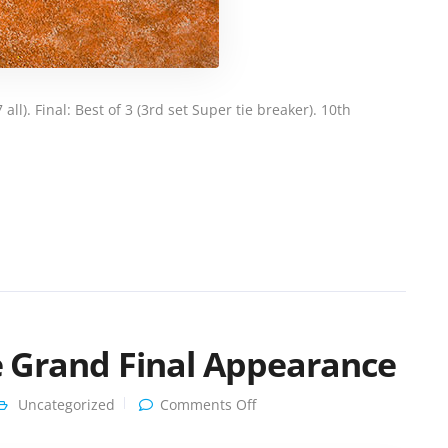
ll). Final: Best of 3 (3rd set Super tie breaker). 10th
le Grand Final Appearance
on
Uncategorized
Comments Off
Clarinda
Shines