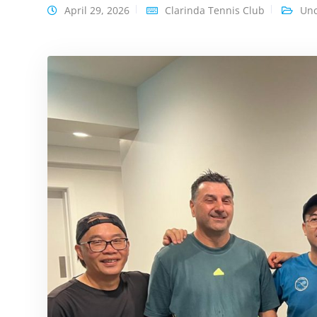
April 29, 2026
Clarinda Tennis Club
Unc