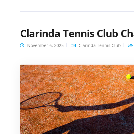
Clarinda Tennis Club C
November 6, 2025
Clarinda Tennis Club