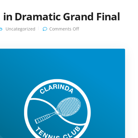
 in Dramatic Grand Final
on
Uncategorized
Comments Off
Heartbreak
for
Clarinda
in
Dramatic
Grand
Final