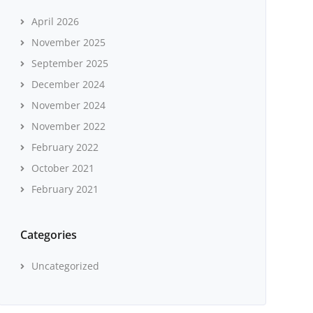
April 2026
November 2025
September 2025
December 2024
November 2024
November 2022
February 2022
October 2021
February 2021
Categories
Uncategorized