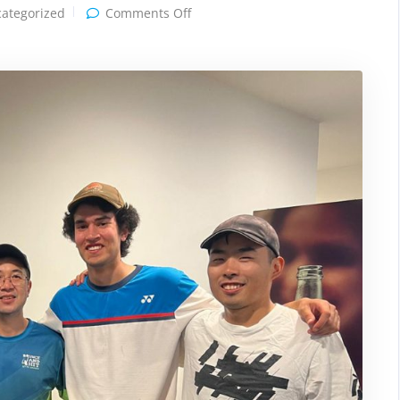
on
ategorized
Comments Off
Tennis
Victoria
League
Championship
2026