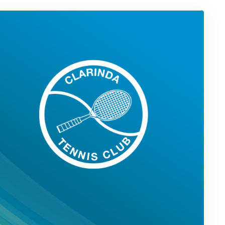
in
Triple
Grand
Final
Appearance