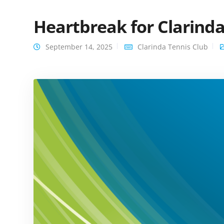
Heartbreak for Clarinda
September 14, 2025
Clarinda Tennis Club