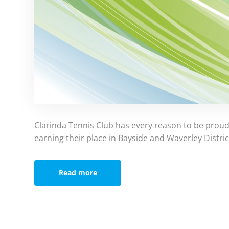
Clarinda Tennis Club has every reason to be proud 
earning their place in Bayside and Waverley Distric
Read more