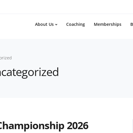
About Us
Coaching
Memberships
B
orized
ncategorized
 Championship 2026