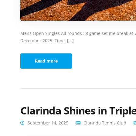
Mens Open Singles All rounds : 8 game set (tie break at 7 a
December 2025. Time: [...]
Read more
Clarinda Shines in Trip
September 14, 2025
Clarinda Tennis Club