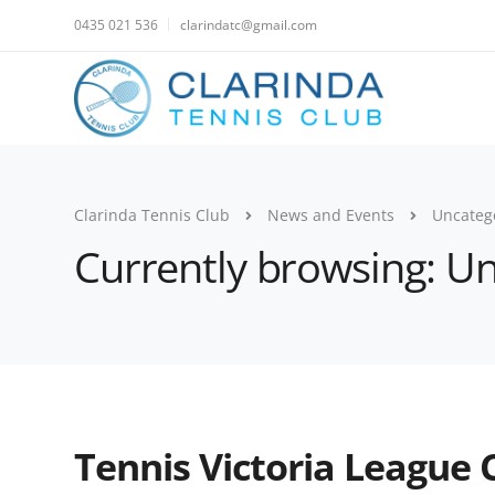
0435 021 536
clarindatc@gmail.com
Clarinda Tennis Club
News and Events
Uncateg
Currently browsing: U
Tennis Victoria League