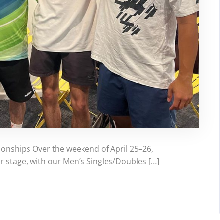
ionships Over the weekend of April 25–26,
r stage, with our Men’s Singles/Doubles […]