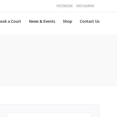
FACEBOOK
INSTAGRAM
ook a Court
News & Events
Shop
Contact Us
Search