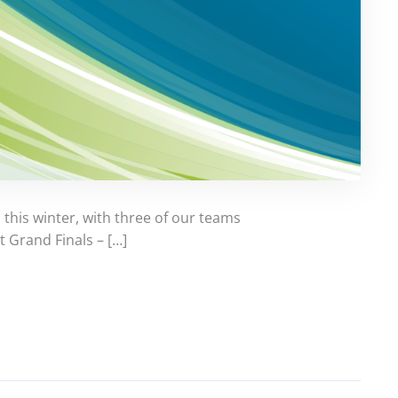
this winter, with three of our teams
t Grand Finals – […]