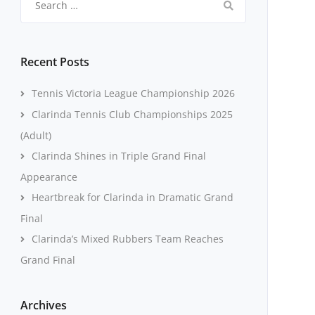
for:
Recent Posts
Tennis Victoria League Championship 2026
Clarinda Tennis Club Championships 2025
(Adult)
Clarinda Shines in Triple Grand Final
Appearance
Heartbreak for Clarinda in Dramatic Grand
Final
Clarinda’s Mixed Rubbers Team Reaches
Grand Final
Archives