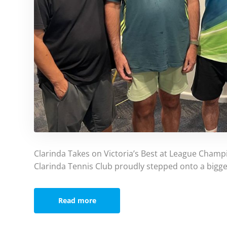
Clarinda Takes on Victoria’s Best at League Champ
Clarinda Tennis Club proudly stepped onto a bigge
Read more