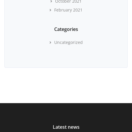
October 2021
February 2021
Categories
Uncategorized
Latest news