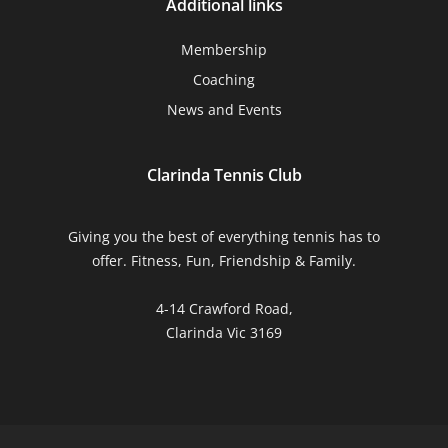
Additional links
Membership
Coaching
News and Events
Clarinda Tennis Club
Giving you the best of everything tennis has to
offer. Fitness, Fun, Friendship & Family.
4-14 Crawford Road,
Clarinda Vic 3169