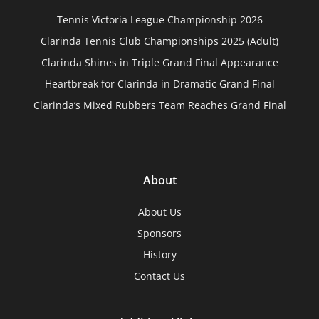
Tennis Victoria League Championship 2026
Clarinda Tennis Club Championships 2025 (Adult)
Clarinda Shines in Triple Grand Final Appearance
Heartbreak for Clarinda in Dramatic Grand Final
Clarinda’s Mixed Rubbers Team Reaches Grand Final
About
About Us
Sponsors
History
Contact Us