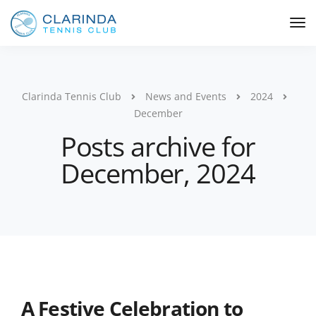
Clarinda Tennis Club
News and Events
2024
December
Posts archive for
December, 2024
A Festive Celebration to