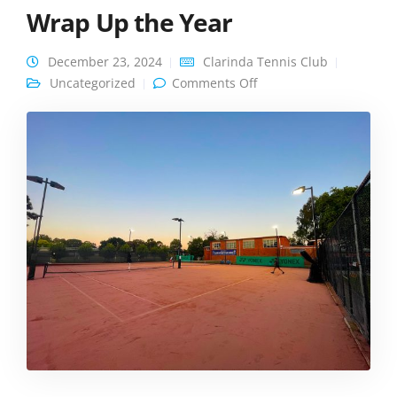
Wrap Up the Year
December 23, 2024
Clarinda Tennis Club
on A Festive
Uncategorized
Comments Off
Celebration to Wrap Up
the Year