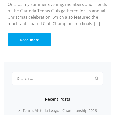
On a balmy summer evening, members and friends
of the Clarinda Tennis Club gathered for its annual
Christmas celebration, which also featured the
much-anticipated Club Championship finals. […]
Read more
Search
for:
Recent Posts
Tennis Victoria League Championship 2026