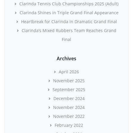
Clarinda Tennis Club Championships 2025 (Adult)
Clarinda Shines in Triple Grand Final Appearance
Heartbreak for Clarinda in Dramatic Grand Final
Clarinda’s Mixed Rubbers Team Reaches Grand
Final
Archives
April 2026
November 2025
September 2025
December 2024
November 2024
November 2022
February 2022