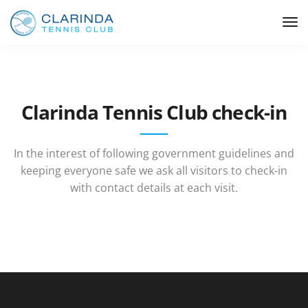
Clarinda Tennis Club check-in
In the interest of following government guidelines and
keeping everyone safe we ask all visitors to check-in
with contact details at each visit.