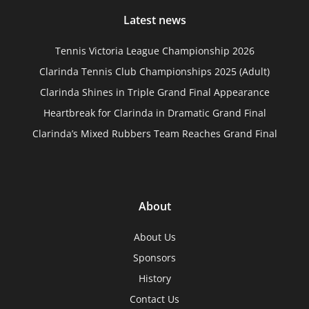
Latest news
Tennis Victoria League Championship 2026
Clarinda Tennis Club Championships 2025 (Adult)
Clarinda Shines in Triple Grand Final Appearance
Heartbreak for Clarinda in Dramatic Grand Final
Clarinda’s Mixed Rubbers Team Reaches Grand Final
About
About Us
Sponsors
History
Contact Us