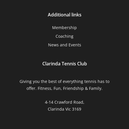
Additional links
Membership
Coaching
News and Events
Clarinda Tennis Club
Giving you the best of everything tennis has to
offer. Fitness, Fun, Friendship & Family.
4-14 Crawford Road,
Clarinda Vic 3169